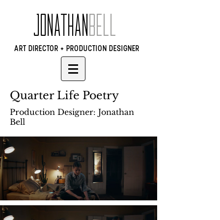
JONATHAN
BELL
ART DIRECTOR + PRODUCTION DESIGNER
Quarter Life Poetry
Production Designer: Jonathan
Bell