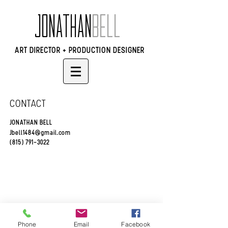
JONATHAN
BELL
ART DIRECTOR + PRODUCTION DESIGNER
CONTACT
JONATHAN BELL
Jbell1484@gmail.com
(815) 791-3022
© 2024 Jonathan Bell
Phone
Email
Facebook